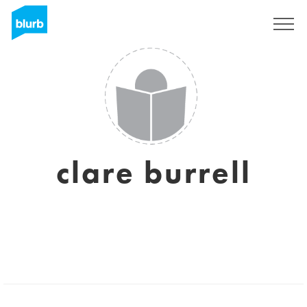
Sign Up
clare burrell