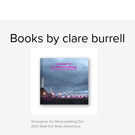
Books by clare burrell
3onaspree Go Moonwalking Our
2013 Walk the Walk Adventure