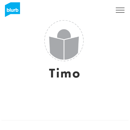
Sign Up
Timo