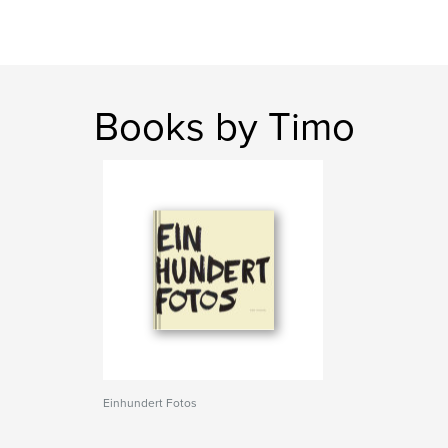
Books by Timo
Einhundert Fotos