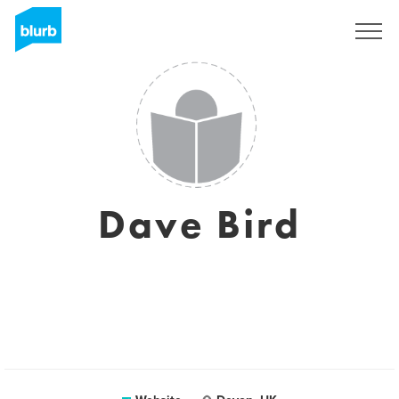
Sign Up
Dave Bird