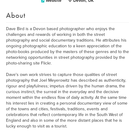
Website
Devon, UK
About
Dave Bird is a Devon based photographer who enjoys the
challenges and rewards of working in both the street
photography and social documentary traditions. He attributes his
ongoing photographic education to a keen appreciation of the
photo-books produced by the masters of these genres and to the
networking opportunities in street photography provided by the
photo-sharing site Flickr.
Dave's own work strives to capture those qualities of street
photography that Joel Meyerowitz has described as authenticity,
rigour and playfulness; impetus driven by the human drama, the
curious instinct, the surreal in the everyday and the decisive
moment within the endless flow of daily activity. At the same time
his interest lies in creating a personal documentary view of some
of the towns and cities, festivals, traditions, events and
celebrations that reflect contemporary life in the South West of
England and also in some of the more distant places that he is
lucky enough to visit as a tourist.