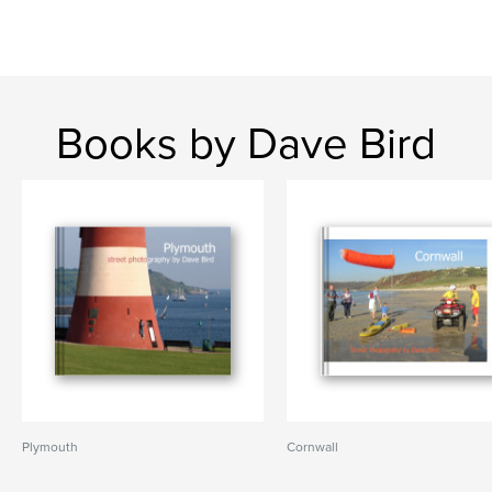
Books by Dave Bird
Plymouth
Cornwall