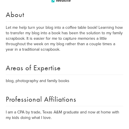
Website
About
Let me help turn your blog into a coffee table book! Learning how
to transfer my blog into a book has been the solution to my family
scrapbook. It is easier for me to capture memories a little
throughout the week on my blog rather than a couple times a
year in a traditional scrapbook.
Areas of Expertise
blog, photography and family books
Professional Affiliations
I am a CPA by trade, Texas A&M graduate and now at home with
my kids doing what I love.