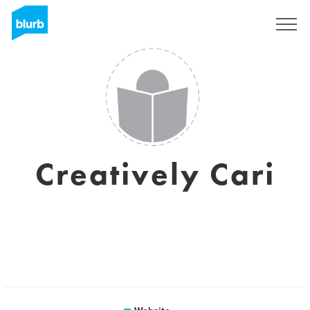
Sign Up
Creatively Cari