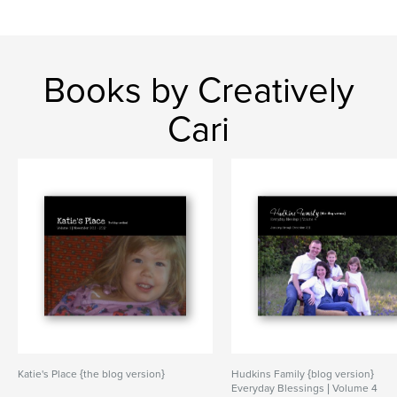
Books by Creatively
Cari
Katie's Place {the blog version}
Hudkins Family {blog version}
Everyday Blessings | Volume 4