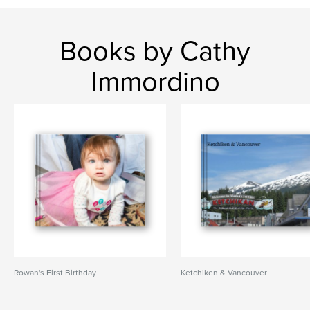
Books by Cathy
Immordino
Rowan's First Birthday
Ketchiken & Vancouver