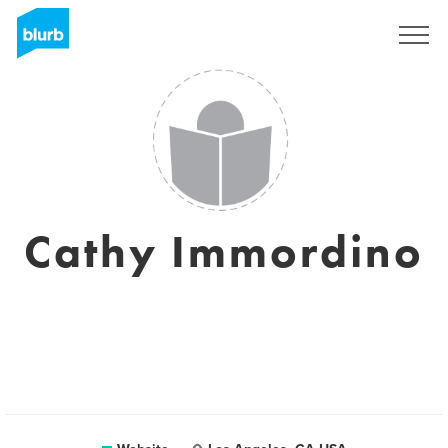
Sign Up
Cathy Immordino