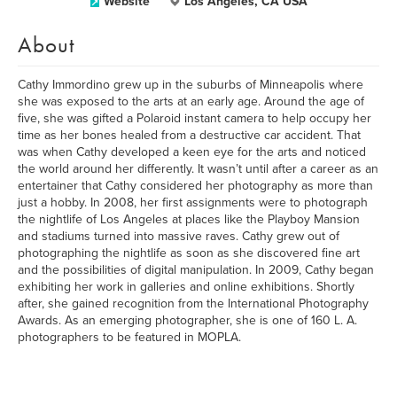
Website
Los Angeles, CA USA
About
Cathy Immordino grew up in the suburbs of Minneapolis where
she was exposed to the arts at an early age. Around the age of
five, she was gifted a Polaroid instant camera to help occupy her
time as her bones healed from a destructive car accident. That
was when Cathy developed a keen eye for the arts and noticed
the world around her differently. It wasn’t until after a career as an
entertainer that Cathy considered her photography as more than
just a hobby. In 2008, her first assignments were to photograph
the nightlife of Los Angeles at places like the Playboy Mansion
and stadiums turned into massive raves. Cathy grew out of
photographing the nightlife as soon as she discovered fine art
and the possibilities of digital manipulation. In 2009, Cathy began
exhibiting her work in galleries and online exhibitions. Shortly
after, she gained recognition from the International Photography
Awards. As an emerging photographer, she is one of 160 L. A.
photographers to be featured in MOPLA.