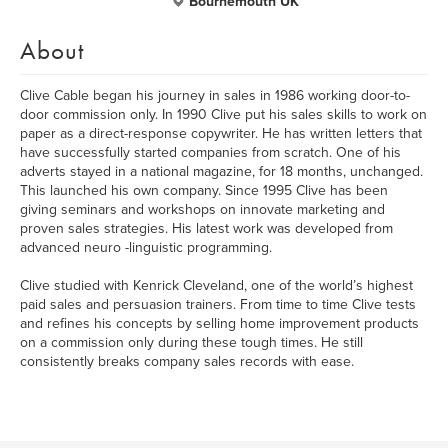
Bournemouth UK
About
Clive Cable began his journey in sales in 1986 working door-to-
door commission only. In 1990 Clive put his sales skills to work on
paper as a direct-response copywriter. He has written letters that
have successfully started companies from scratch. One of his
adverts stayed in a national magazine, for 18 months, unchanged.
This launched his own company. Since 1995 Clive has been
giving seminars and workshops on innovate marketing and
proven sales strategies. His latest work was developed from
advanced neuro -linguistic programming.
Clive studied with Kenrick Cleveland, one of the world’s highest
paid sales and persuasion trainers. From time to time Clive tests
and refines his concepts by selling home improvement products
on a commission only during these tough times. He still
consistently breaks company sales records with ease.