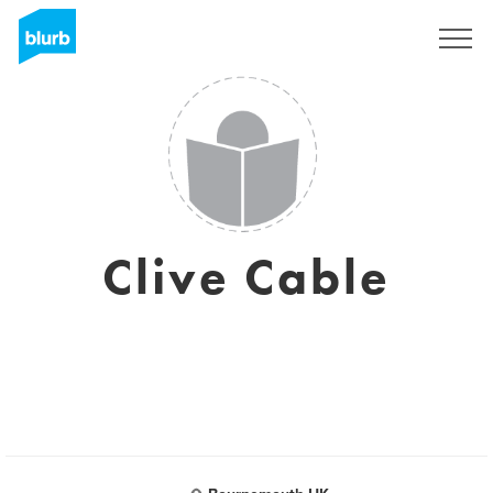
Sign Up
Clive Cable