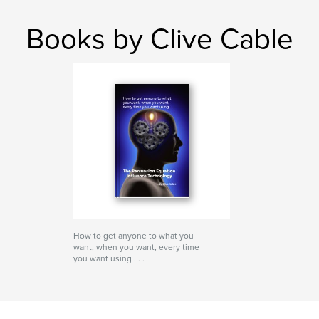
Books by Clive Cable
How to get anyone to what you
want, when you want, every time
you want using . . .