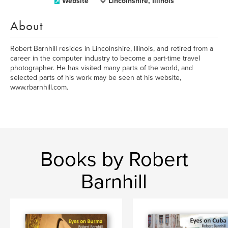
Website
Lincolnshire, Illinois
About
Robert Barnhill resides in Lincolnshire, Illinois, and retired from a
career in the computer industry to become a part-time travel
photographer. He has visited many parts of the world, and
selected parts of his work may be seen at his website,
www.rbarnhill.com.
Books by Robert
Barnhill