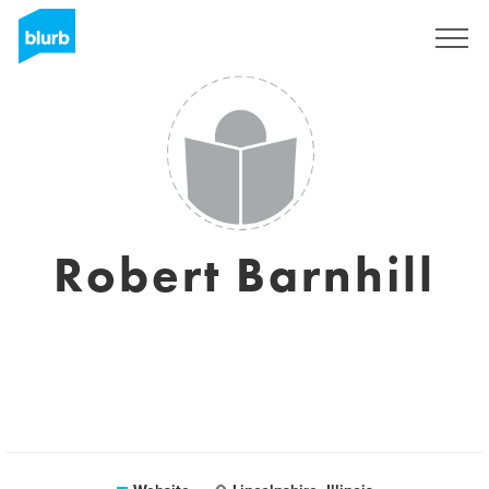
Sign Up
Robert Barnhill