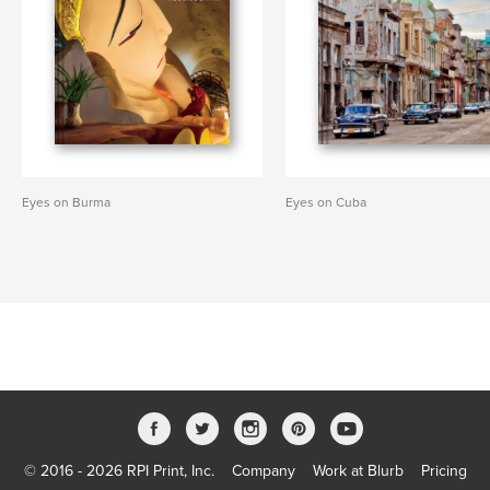
Eyes on Burma
Eyes on Cuba
© 2016 - 2026 RPI Print, Inc.
Company
Work at Blurb
Pricing