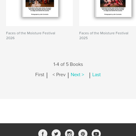
Faces of the Moisture Festival
Faces of the Moisture Festival
2026
2025
1-4 of 5 Books
|
|
|
First
< Prev
Next >
Last