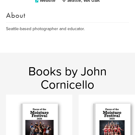
Website
Seattle, WA USA
About
Seattle-based photographer and educator.
Books by John
Cornicello