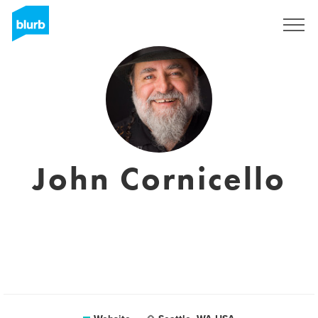
Sign Up
John Cornicello