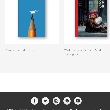
Primele mele decoruri
26 dintre primele mele 50 de
scenografii