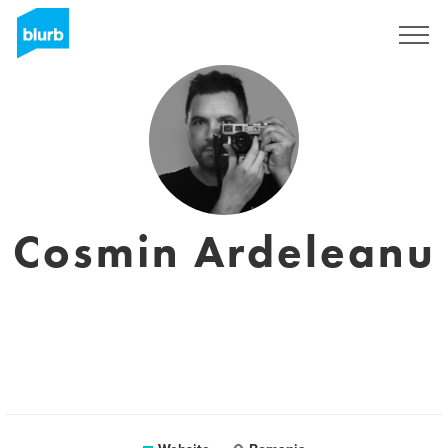
Sign Up
Cosmin Ardeleanu