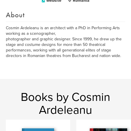
Website
Romania
About
Cosmin Ardeleanu is an architect with a PhD in Performing Arts
working as a scenographer,
photographer and graphic designer. Since 1999, he drew up the
stage and costume designs for more than 50 theatrical
performances, working with all generational elites of stage
directors in Romanian theatres from Bucharest and nation wide.
Books by Cosmin
Ardeleanu