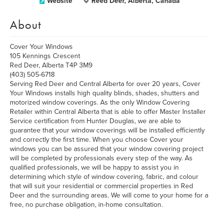
Website
Reed Deer, Alberta, Canada
About
Cover Your Windows
105 Kennings Crescent
Red Deer, Alberta T4P 3M9
(403) 505-6718
Serving Red Deer and Central Alberta for over 20 years, Cover
Your Windows installs high quality blinds, shades, shutters and
motorized window coverings. As the only Window Covering
Retailer within Central Alberta that is able to offer Master Installer
Service certification from Hunter Douglas, we are able to
guarantee that your window coverings will be installed efficiently
and correctly the first time. When you choose Cover your
windows you can be assured that your window covering project
will be completed by professionals every step of the way. As
qualified professionals, we will be happy to assist you in
determining which style of window covering, fabric, and colour
that will suit your residential or commercial properties in Red
Deer and the surrounding areas. We will come to your home for a
free, no purchase obligation, in-home consultation.