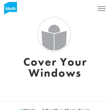
Sign Up
Cover Your
Windows