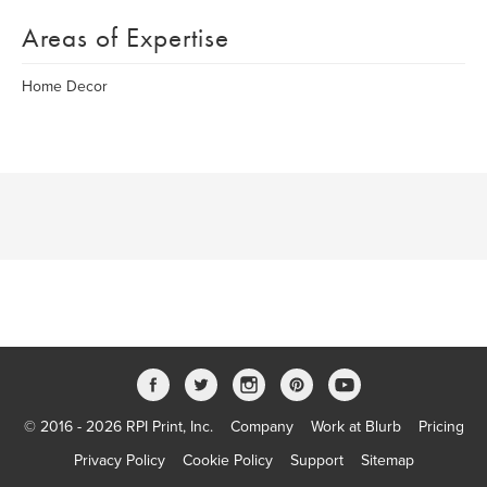
Areas of Expertise
Home Decor
© 2016 - 2026 RPI Print, Inc.
Company
Work at Blurb
Pricing
Privacy Policy
Cookie Policy
Support
Sitemap