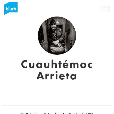
Sign Up
Cuauhtémoc
Arrieta