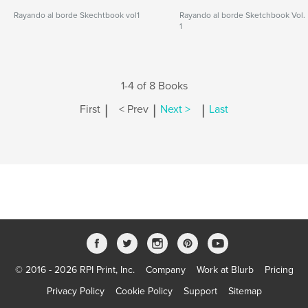
Rayando al borde Skechtbook vol1
Rayando al borde Sketchbook Vol.
1
1-4 of 8 Books
|
|
|
First
< Prev
Next >
Last
© 2016 - 2026 RPI Print, Inc.
Company
Work at Blurb
Pricing
Privacy Policy
Cookie Policy
Support
Sitemap