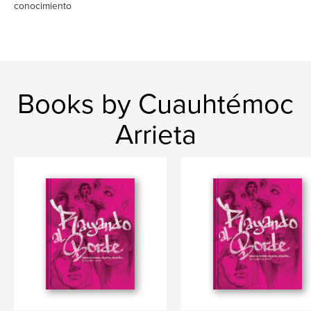
conocimiento
Books by Cuauhtémoc
Arrieta