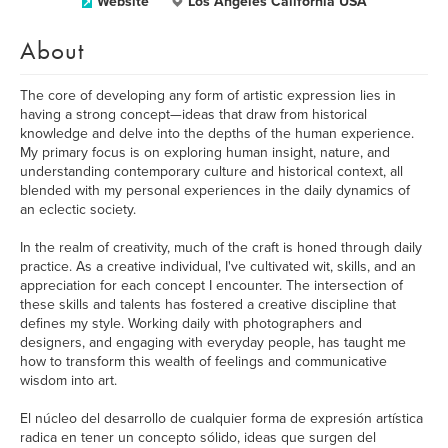
Website
Los Ángeles California USA
About
The core of developing any form of artistic expression lies in
having a strong concept—ideas that draw from historical
knowledge and delve into the depths of the human experience.
My primary focus is on exploring human insight, nature, and
understanding contemporary culture and historical context, all
blended with my personal experiences in the daily dynamics of
an eclectic society.
In the realm of creativity, much of the craft is honed through daily
practice. As a creative individual, I've cultivated wit, skills, and an
appreciation for each concept I encounter. The intersection of
these skills and talents has fostered a creative discipline that
defines my style. Working daily with photographers and
designers, and engaging with everyday people, has taught me
how to transform this wealth of feelings and communicative
wisdom into art.
El núcleo del desarrollo de cualquier forma de expresión artística
radica en tener un concepto sólido, ideas que surgen del