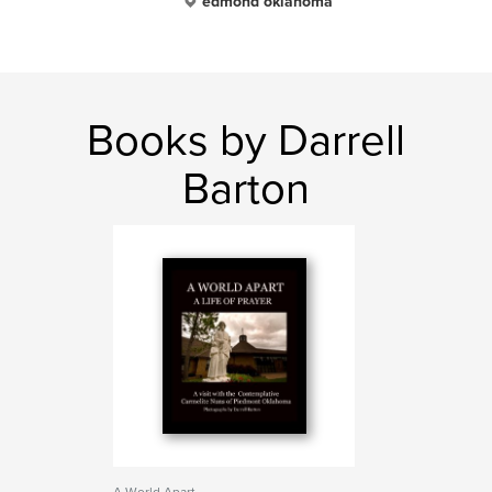
edmond oklahoma
Books by Darrell
Barton