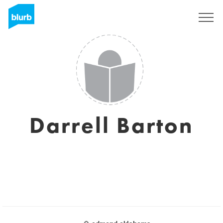
Sign Up
Darrell Barton