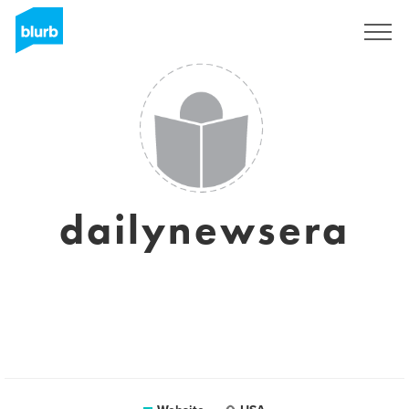
Sign Up
dailynewsera