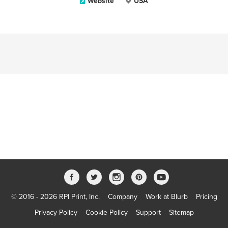
Website
USA
© 2016 - 2026 RPI Print, Inc.
Company
Work at Blurb
Pricing
Privacy Policy
Cookie Policy
Support
Sitemap