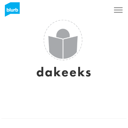
Sign Up
dakeeks