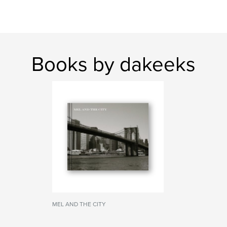
Books by dakeeks
MEL AND THE CITY