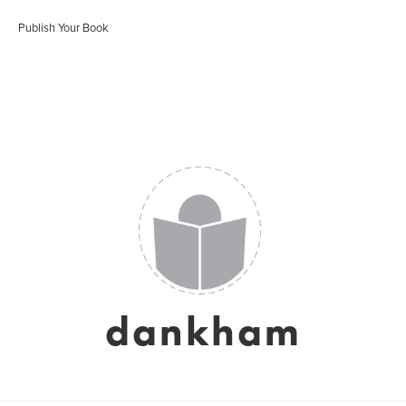
Publish Your Book
dankham