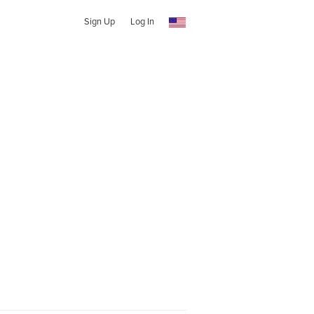
Sign Up
Log In