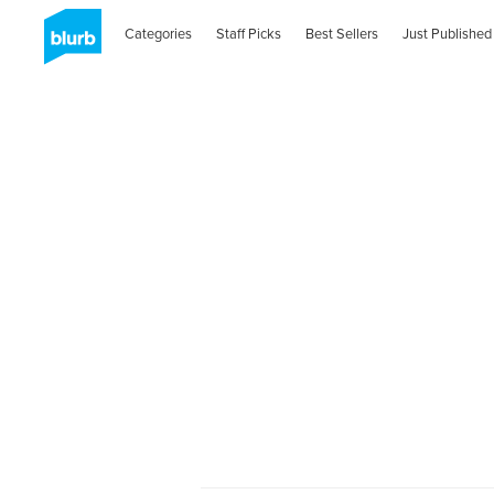
Categories
Staff Picks
Best Sellers
Just Published