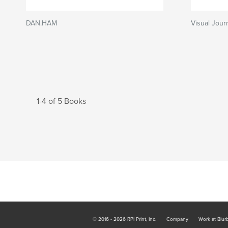
DAN.HAM
Visual Journ
1-4 of 5 Books
© 2016 - 2026 RPI Print, Inc.
Company
Work at Blur