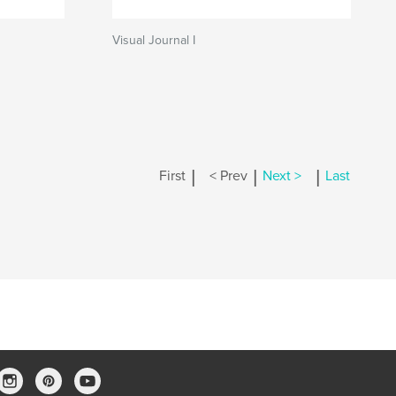
Visual Journal I
|
|
|
First
< Prev
Next >
Last