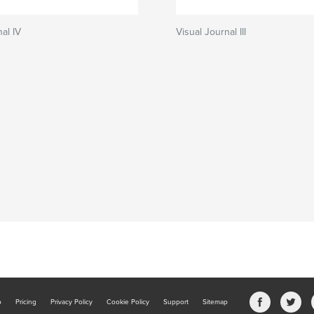
al IV
Visual Journal III
b
Pricing
Privacy Policy
Cookie Policy
Support
Sitemap