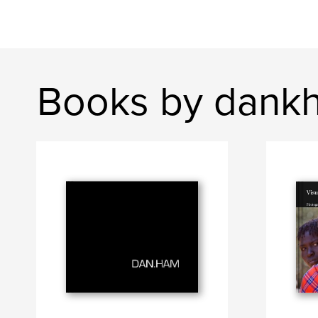
Books by dank