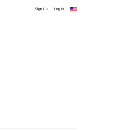
Sign Up
Log In