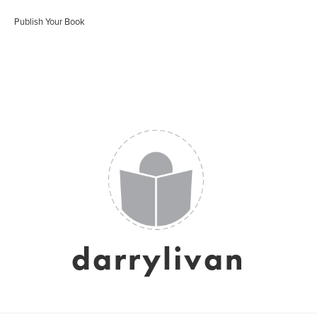
Publish Your Book
darrylivan