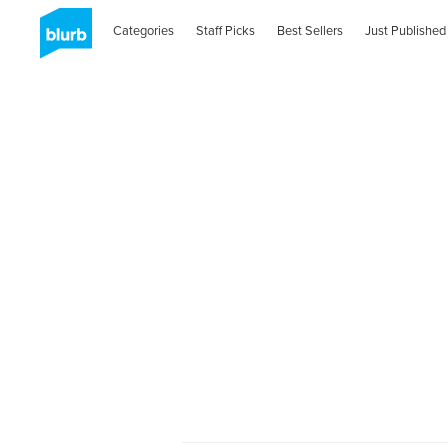
Categories
Staff Picks
Best Sellers
Just Published