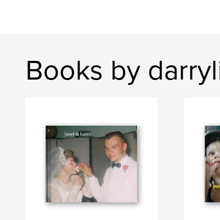
Books by darryl