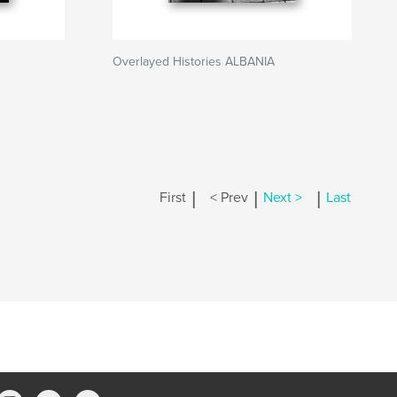
Overlayed Histories ALBANIA
|
|
|
First
< Prev
Next >
Last