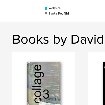
Website
Santa Fe, NM
Books by David