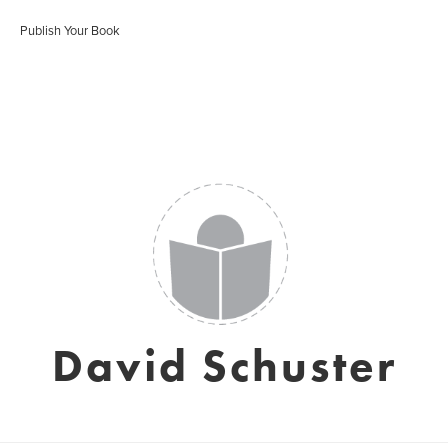
Publish Your Book
David Schuster