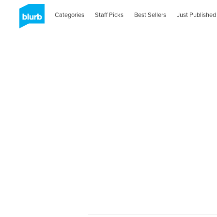
Categories
Staff Picks
Best Sellers
Just Published