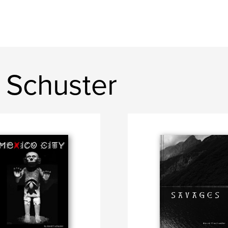
 Schuster