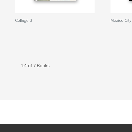
Collage 3
Mexico City
1-4 of 7 Books