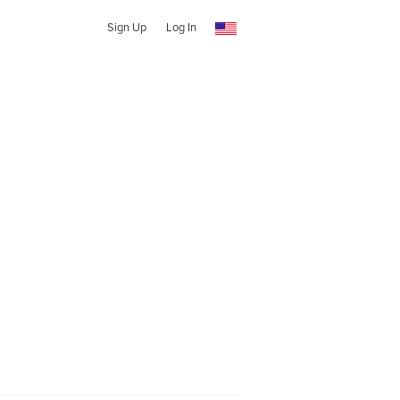
Sign Up
Log In