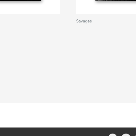
Savages