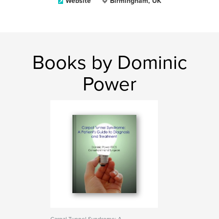
Website
Birmingham, UK
Books by Dominic
Power