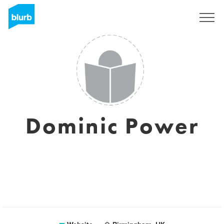
Sign Up
Dominic Power