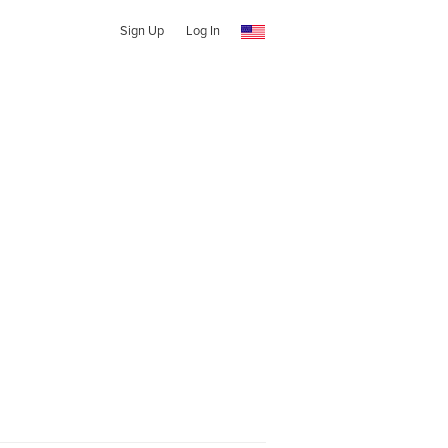
Sign Up
Log In
t