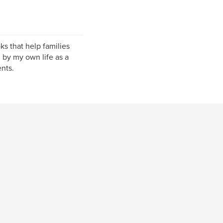
ks that help families
d by my own life as a
nts.