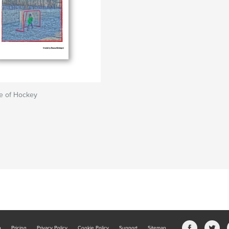
e of Hockey
b
Pricing
Privacy Policy
Cookie Policy
Support
Sitemap