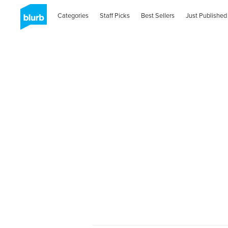
Categories
Staff Picks
Best Sellers
Just Published