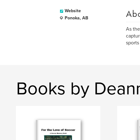
Ab
Website
Ponoka, AB
As the
captur
sports
Books by Dean