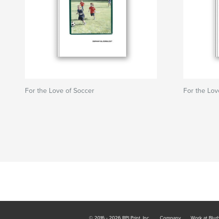
For the Love of Soccer
For the Lov
© 2016 - 2026 RPI Print, Inc.
Company
Work at Blur