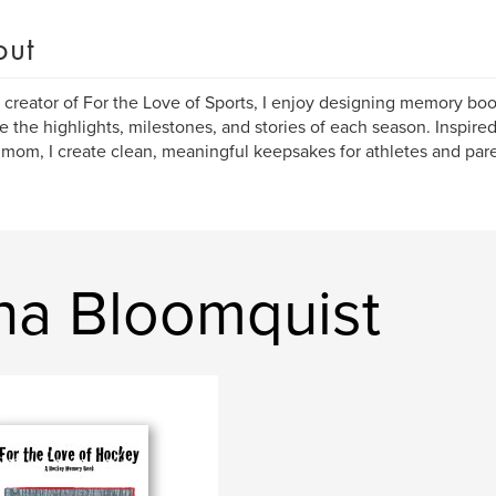
out
 creator of For the Love of Sports, I enjoy designing memory boo
e the highlights, milestones, and stories of each season. Inspire
 mom, I create clean, meaningful keepsakes for athletes and pare
na Bloomquist