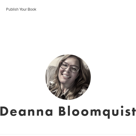
Publish Your Book
Deanna Bloomquis