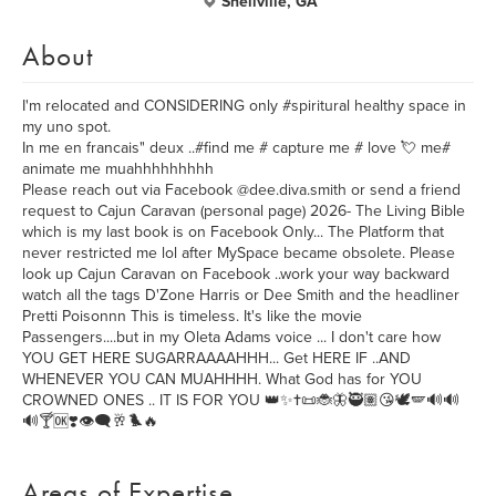
Snellville, GA
About
I'm relocated and CONSIDERING only #spiritural healthy space in
my uno spot.
In me en francais" deux ..#find me # capture me # love 💘 me#
animate me muahhhhhhhhh
Please reach out via Facebook @dee.diva.smith or send a friend
request to Cajun Caravan (personal page) 2026- The Living Bible
which is my last book is on Facebook Only... The Platform that
never restricted me lol after MySpace became obsolete. Please
look up Cajun Caravan on Facebook ..work your way backward
watch all the tags D'Zone Harris or Dee Smith and the headliner
Pretti Poisonnn This is timeless. It's like the movie
Passengers....but in my Oleta Adams voice ... I don't care how
YOU GET HERE SUGARRAAAAHHH... Get HERE IF ..AND
WHENEVER YOU CAN MUAHHHH. What God has for YOU
CROWNED ONES .. IT IS FOR YOU 👑✨✝️📜🐞🦋🥷🏽😘🕊️🪽🔊🔊
🔊🍸🆗❣️👁️‍🗨️🥂🐦‍🔥
Areas of Expertise