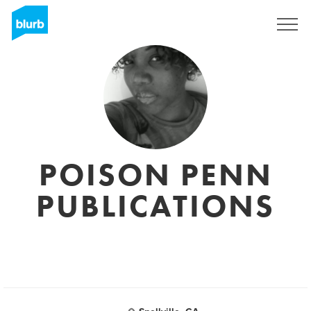
Sign Up
POISON PENN
PUBLICATIONS