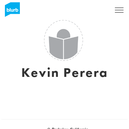
Sign Up
Kevin Perera