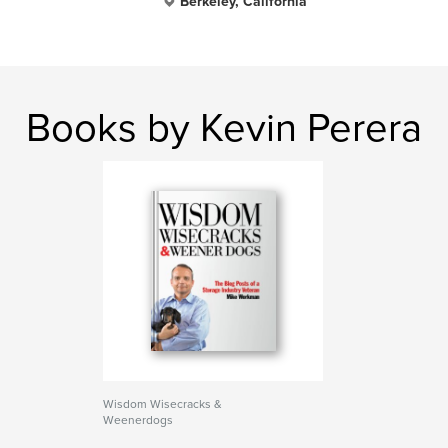
Berkeley, California
Books by Kevin Perera
Wisdom Wisecracks &
Weenerdogs