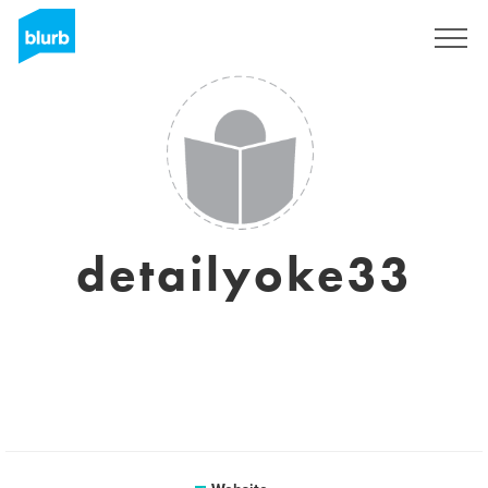
Sign Up
detailyoke33