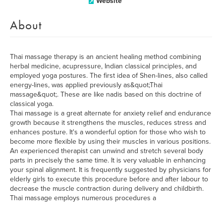
Website
About
Thai massage therapy is an ancient healing method combining
herbal medicine, acupressure, Indian classical principles, and
employed yoga postures. The first idea of Shen-lines, also called
energy-lines, was applied previously as&quot;Thai
massage&quot;. These are like nadis based on this doctrine of
classical yoga.
Thai massage is a great alternate for anxiety relief and endurance
growth because it strengthens the muscles, reduces stress and
enhances posture. It's a wonderful option for those who wish to
become more flexible by using their muscles in various positions.
An experienced therapist can unwind and stretch several body
parts in precisely the same time. It is very valuable in enhancing
your spinal alignment. It is frequently suggested by physicians for
elderly girls to execute this procedure before and after labour to
decrease the muscle contraction during delivery and childbirth.
Thai massage employs numerous procedures a