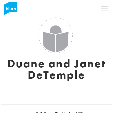
Sign Up
Duane and Janet
DeTemple