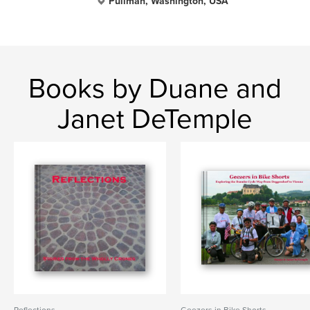
Pullman, Washington, USA
Books by Duane and
Janet DeTemple