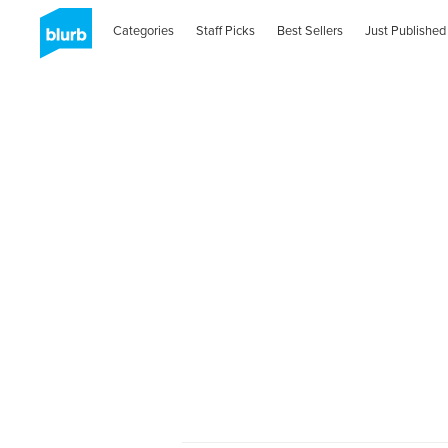
Categories
Staff Picks
Best Sellers
Just Published