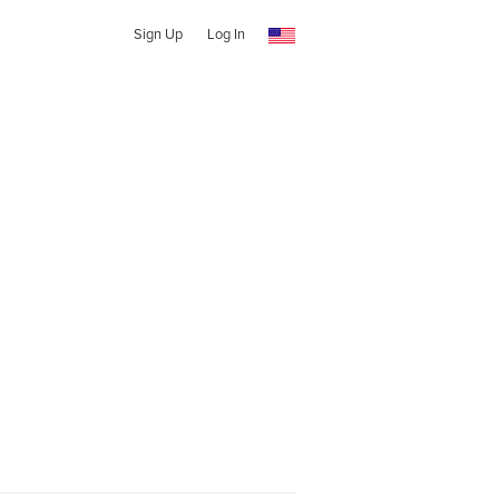
Sign Up
Log In