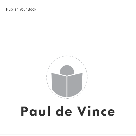
Publish Your Book
Paul de Vince