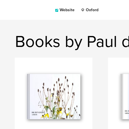
Website
Oxford
Books by Paul 