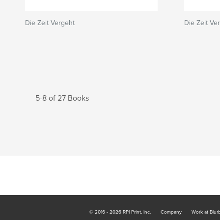
Die Zeit Vergeht
Die Zeit Ve
5-8 of 27 Books
© 2016 - 2026 RPI Print, Inc.
Company
Work at Blur