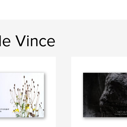
de Vince