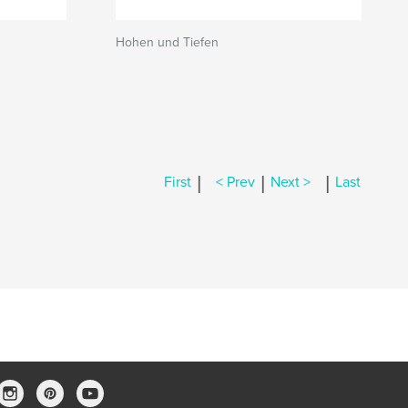
Hohen und Tiefen
|
|
|
First
< Prev
Next >
Last