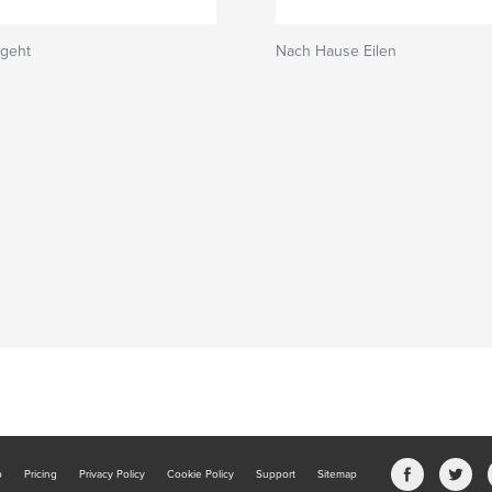
rgeht
Nach Hause Eilen
b
Pricing
Privacy Policy
Cookie Policy
Support
Sitemap