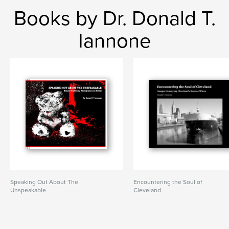
Books by Dr. Donald T.
Iannone
Speaking Out About The
Encountering the Soul of
Unspeakable
Cleveland