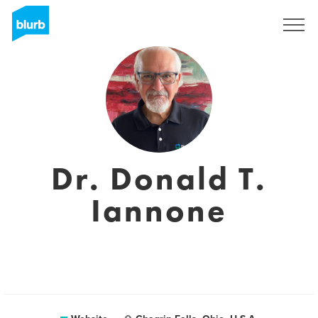
Sign Up
Dr. Donald T.
Iannone