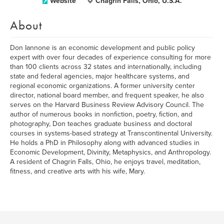
Website
Chagrin Falls, Ohio, U.S.A.
About
Don Iannone is an economic development and public policy
expert with over four decades of experience consulting for more
than 100 clients across 32 states and internationally, including
state and federal agencies, major healthcare systems, and
regional economic organizations. A former university center
director, national board member, and frequent speaker, he also
serves on the Harvard Business Review Advisory Council. The
author of numerous books in nonfiction, poetry, fiction, and
photography, Don teaches graduate business and doctoral
courses in systems-based strategy at Transcontinental University.
He holds a PhD in Philosophy along with advanced studies in
Economic Development, Divinity, Metaphysics, and Anthropology.
A resident of Chagrin Falls, Ohio, he enjoys travel, meditation,
fitness, and creative arts with his wife, Mary.