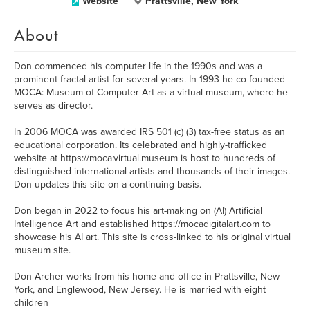
Website
Prattsville, New York
About
Don commenced his computer life in the 1990s and was a
prominent fractal artist for several years. In 1993 he co-founded
MOCA: Museum of Computer Art as a virtual museum, where he
serves as director.
In 2006 MOCA was awarded IRS 501 (c) (3) tax-free status as an
educational corporation. Its celebrated and highly-trafficked
website at https://moca.virtual.museum is host to hundreds of
distinguished international artists and thousands of their images.
Don updates this site on a continuing basis.
Don began in 2022 to focus his art-making on (AI) Artificial
Intelligence Art and established https://mocadigitalart.com to
showcase his AI art. This site is cross-linked to his original virtual
museum site.
Don Archer works from his home and office in Prattsville, New
York, and Englewood, New Jersey. He is married with eight
children