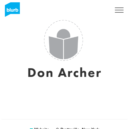
Sign Up
Don Archer