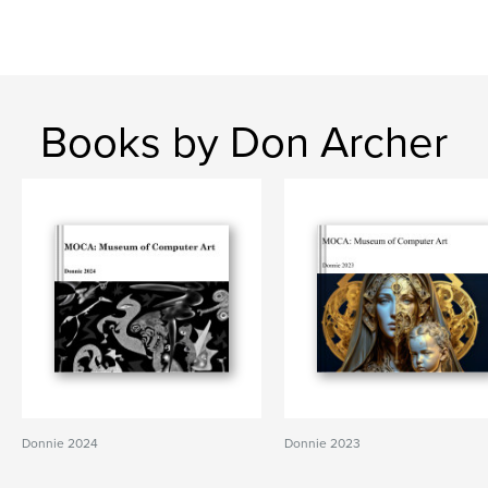
Books by Don Archer
Donnie 2024
Donnie 2023