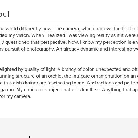
out
the world differently now. The camera, which narrows the field of 
ed my vision. When I realized I was viewing reality as if it were 
ially questioned that perspective. Now, I know my perception is 
y pursuit of photography. An already dynamic and interesting 
elighted by quality of light, vibrancy of color, unexpected and of
unning structure of an orchid, the intricate ornamentation on an 
d in a dish drainer are fascinating to me. Abstractions and pattern
igation. My choice of subject matter is limitless. Anything that ap
for my camera.