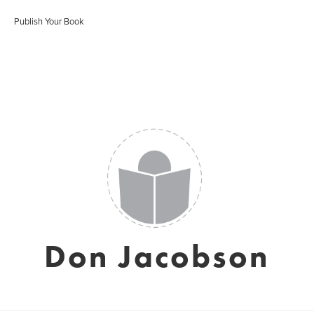
Publish Your Book
Don Jacobson