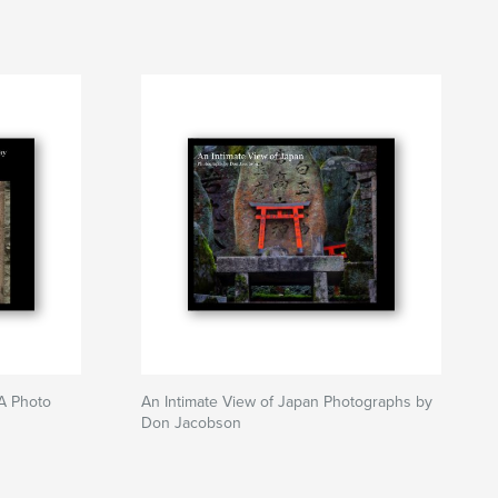
 A Photo
An Intimate View of Japan Photographs by
Don Jacobson