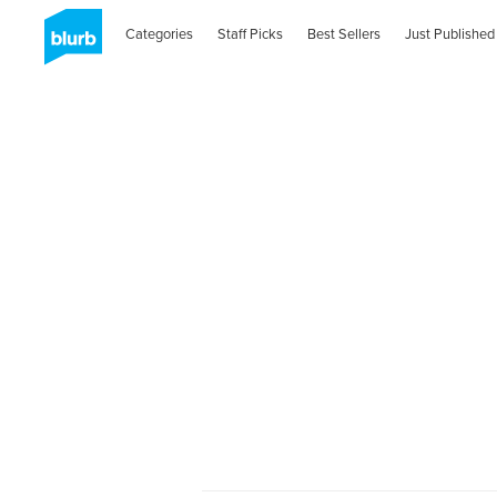
Categories
Staff Picks
Best Sellers
Just Published