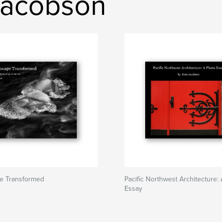
Jacobson
e Transformed
Pacific Northwest Architecture:
Essay