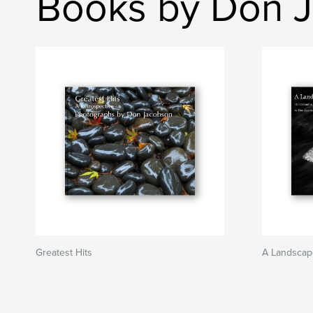
Books by Don 
Greatest Hits
A Landscap