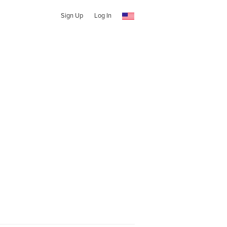
Sign Up
Log In