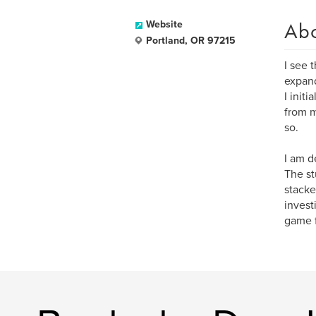
Ab
Website
Portland, OR 97215
I see 
expand
I init
from m
so.
I am d
The st
stacke
invest
game 