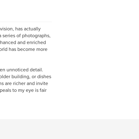
vision, has actually
a series of photographs,
enhanced and enriched
world has become more
ten unnoticed detail.
older building, or dishes
s are richer and invite
peals to my eye is fair