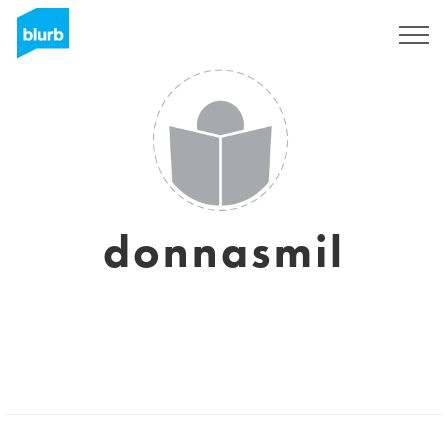
Sign Up
donnasmil