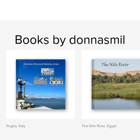
Books by donnasmil
Puglia, Italy
The Nile River, Egypt