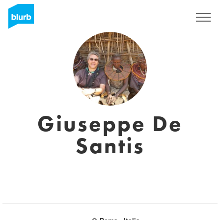
Sign Up
Giuseppe De
Santis