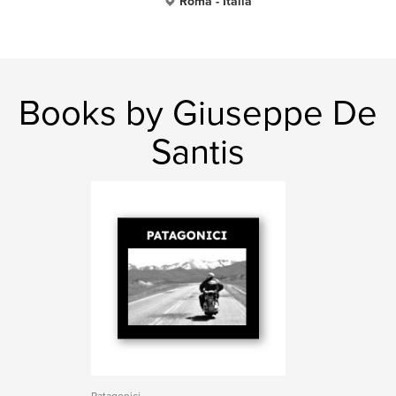
Roma - Italia
Books by Giuseppe De
Santis