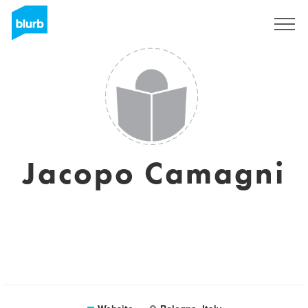
Sign Up
Jacopo Camagni