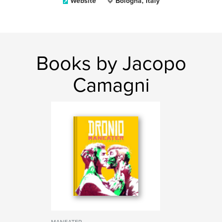
Website
Bologna, Italy
Books by Jacopo
Camagni