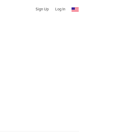
Sign Up
Log In