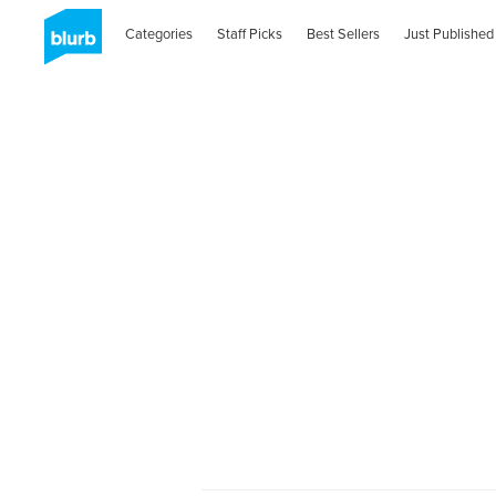
Categories
Staff Picks
Best Sellers
Just Published