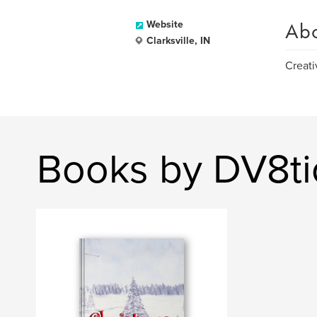
Ab
Website
Clarksville, IN
Creati
Books by DV8ti