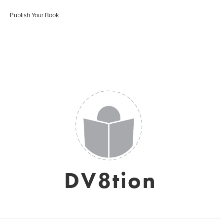
Publish Your Book
DV8tion