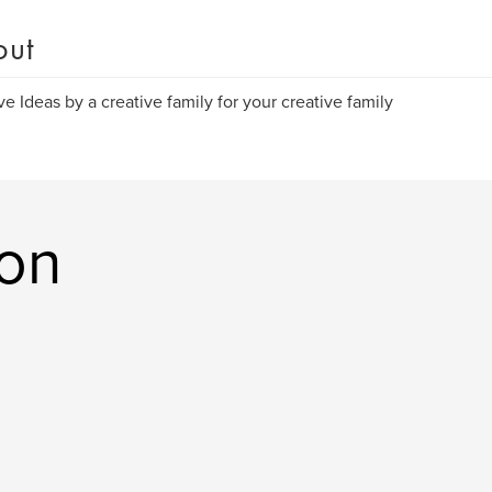
out
ve Ideas by a creative family for your creative family
on