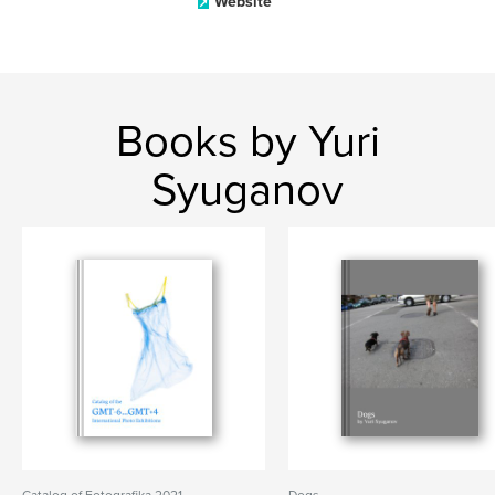
Website
Books by Yuri
Syuganov