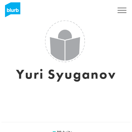
Sign Up
Yuri Syuganov