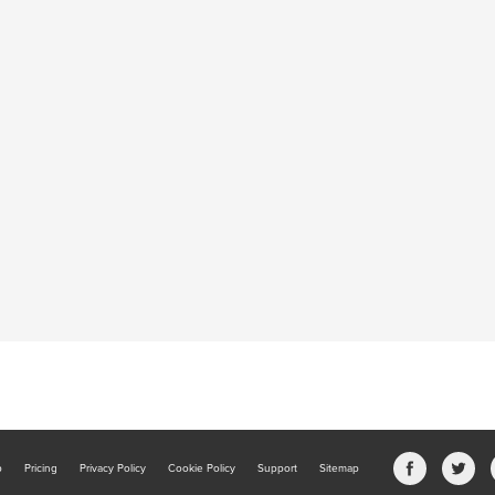
b
Pricing
Privacy Policy
Cookie Policy
Support
Sitemap