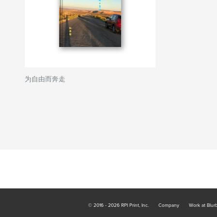
为自由而奔走
© 2016 - 2026 RPI Print, Inc.
Company
Work at Blur