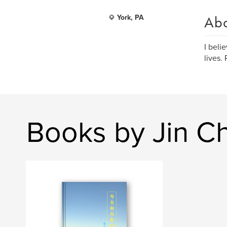
Ab
York, PA
I beli
lives.
Books by Jin C