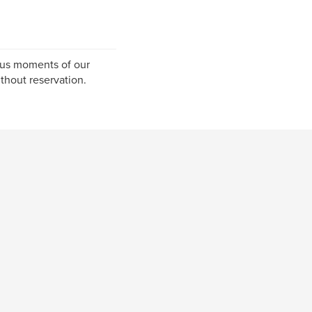
ous moments of our
ithout reservation.