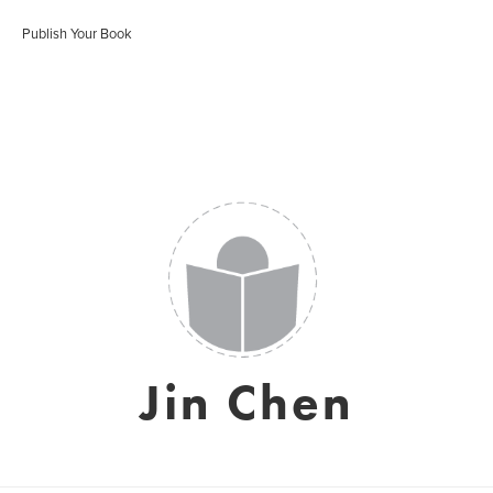
Publish Your Book
Jin Chen