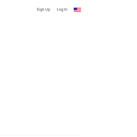
Sign Up
Log In