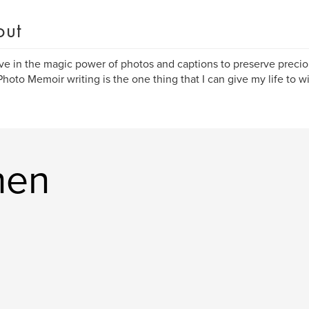
out
eve in the magic power of photos and captions to preserve preci
 Photo Memoir writing is the one thing that I can give my life to w
hen