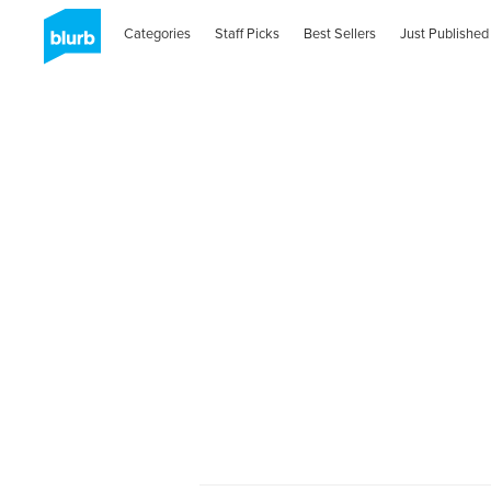
Categories
Staff Picks
Best Sellers
Just Published