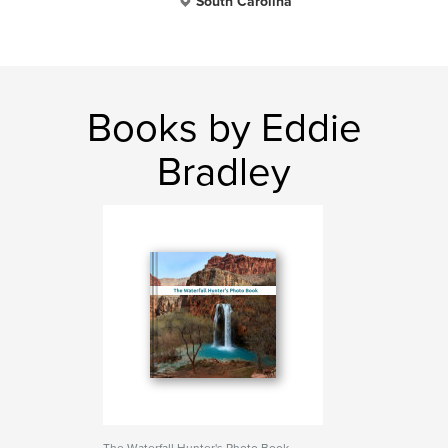
South Carolina
Books by Eddie
Bradley