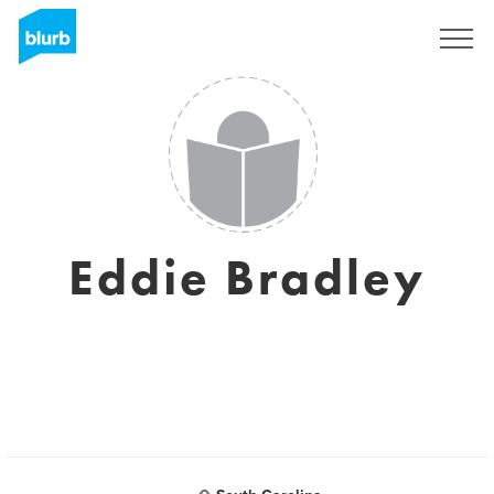
Sign Up
Eddie Bradley