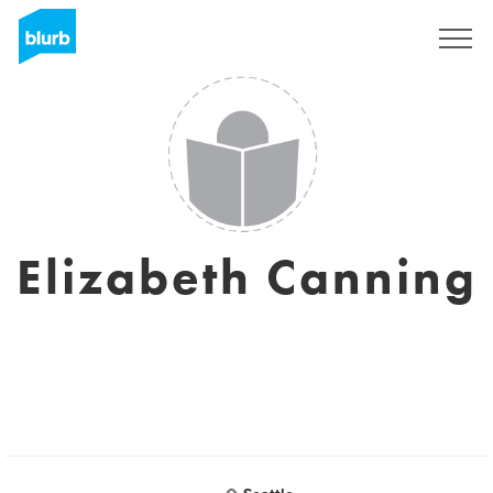
Sign Up
Elizabeth Canning