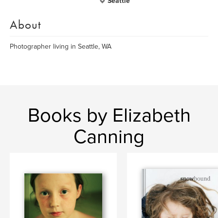
Seattle
About
Photographer living in Seattle, WA
Books by Elizabeth
Canning