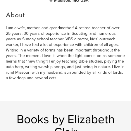
Madison, MO USA
About
I am a wife, mother, and grandmother! A retired teacher of over
25 years, 30 years of experience in Scouting, and numerous
years as Sunday school teacher, VBS director, kids' outreach
worker, I have had a lot of experience with children of all ages.
Writing in a variety of forms has been important throughout the
years. The moment I love is when the light comes on as someone
learns that "new thing"! I enjoy teaching Bible studies, playing the
auto-harp, writing worship songs, and just being in nature. I live in
rural Missouri with my husband, surrounded by all kinds of birds,
a few dogs and several cats.
Books by Elizabeth