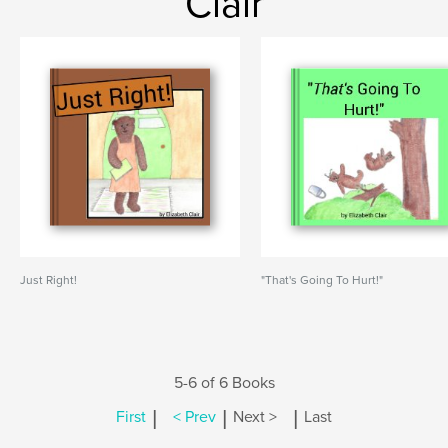
Clair
Just Right!
"That's Going To Hurt!"
5-6 of 6 Books
|
|
|
First
< Prev
Next >
Last