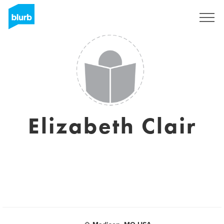
Sign Up
Elizabeth Clair