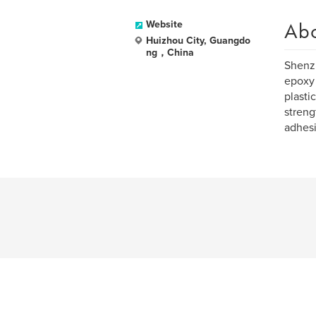
Ab
Website
Huizhou City, Guangdo
ng，China
Shenzh
epoxy 
plasti
streng
adhesi