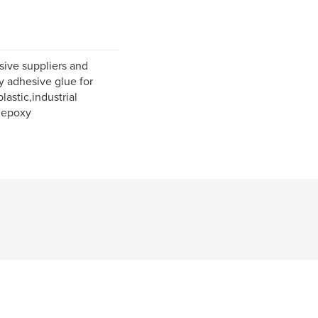
sive suppliers and
y adhesive glue for
lastic,industrial
 epoxy