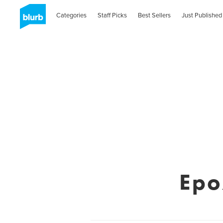
Categories
Staff Picks
Best Sellers
Just Published
Epo