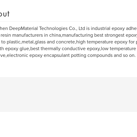
out
en DeepMaterial Technologies Co., Ltd is industrial epoxy adhe
resin manufacturers in china,manufacturing best strongest epox
c to plastic,metal,glass and concrete,high temperature epoxy for p
th epoxy glue,best thermally conductive epoxy,low temperature
ve,electronic epoxy encapsulant potting compounds and so on.