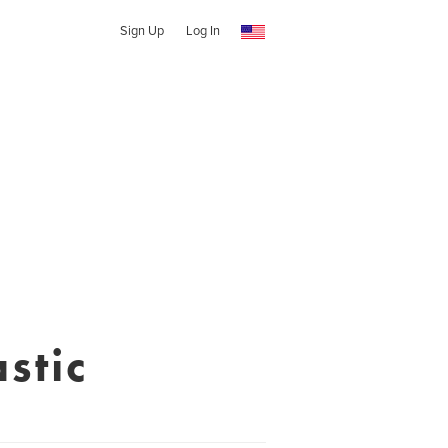
Sign Up
Log In
stic