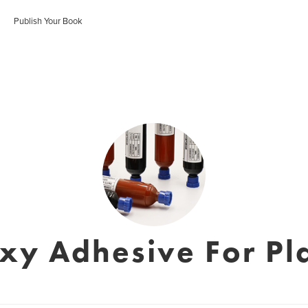
Publish Your Book
xy Adhesive For Pla