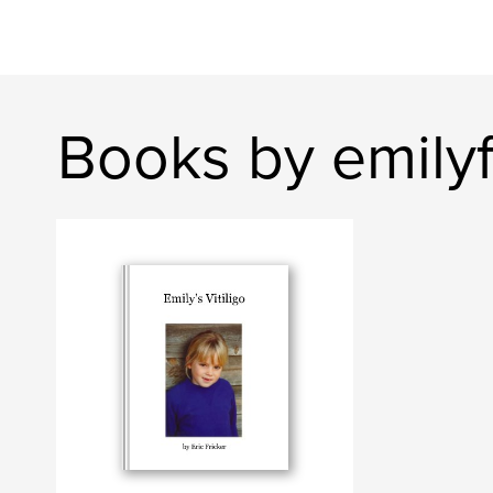
Books by emilyf