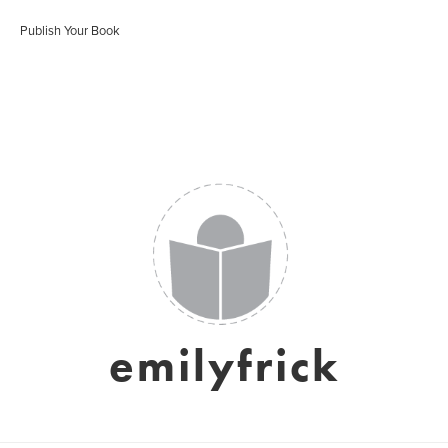
Publish Your Book
emilyfrick