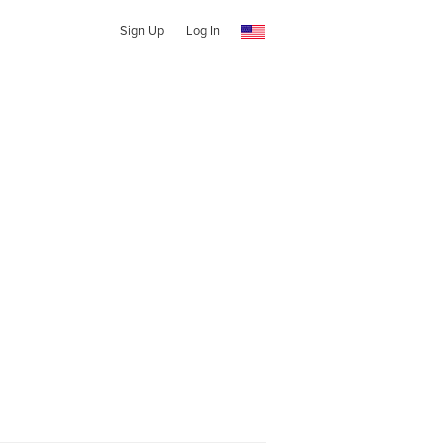
Sign Up
Log In