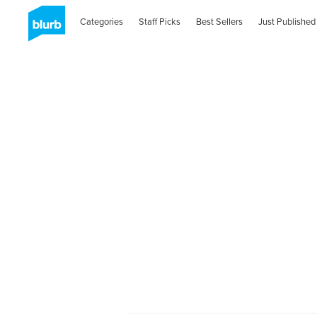
Categories
Staff Picks
Best Sellers
Just Published