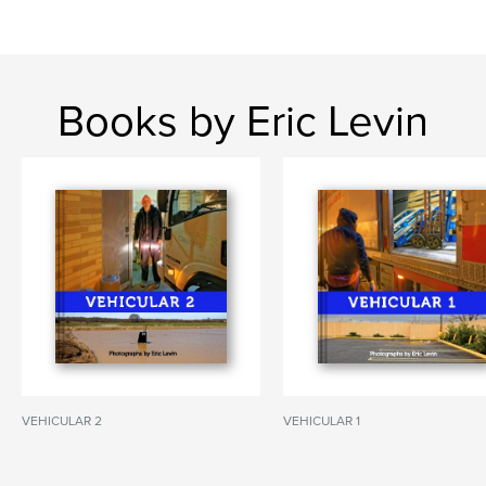
Books by Eric Levin
VEHICULAR 2
VEHICULAR 1