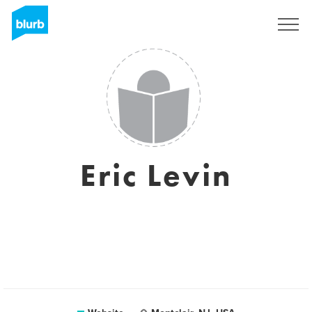
Sign Up
Eric Levin