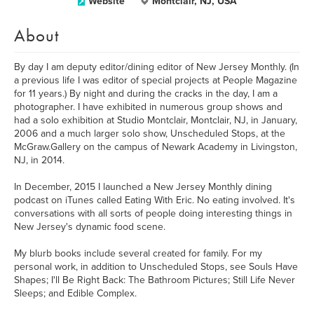
Website
Montclair, NJ, USA
About
By day I am deputy editor/dining editor of New Jersey Monthly. (In
a previous life I was editor of special projects at People Magazine
for 11 years.) By night and during the cracks in the day, I am a
photographer. I have exhibited in numerous group shows and
had a solo exhibition at Studio Montclair, Montclair, NJ, in January,
2006 and a much larger solo show, Unscheduled Stops, at the
McGraw.Gallery on the campus of Newark Academy in Livingston,
NJ, in 2014.
In December, 2015 I launched a New Jersey Monthly dining
podcast on iTunes called Eating With Eric. No eating involved. It's
conversations with all sorts of people doing interesting things in
New Jersey's dynamic food scene.
My blurb books include several created for family. For my
personal work, in addition to Unscheduled Stops, see Souls Have
Shapes; I'll Be Right Back: The Bathroom Pictures; Still Life Never
Sleeps; and Edible Complex.