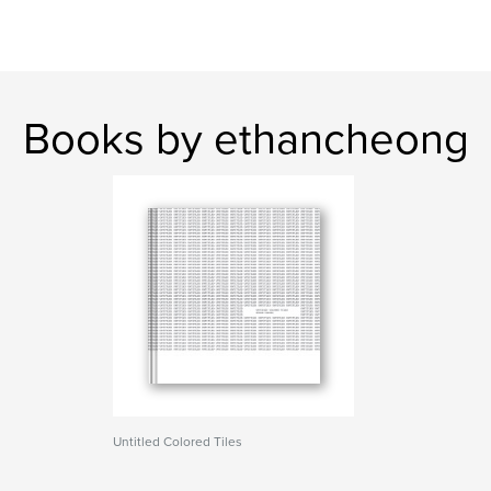
Books by ethancheong
Untitled Colored Tiles