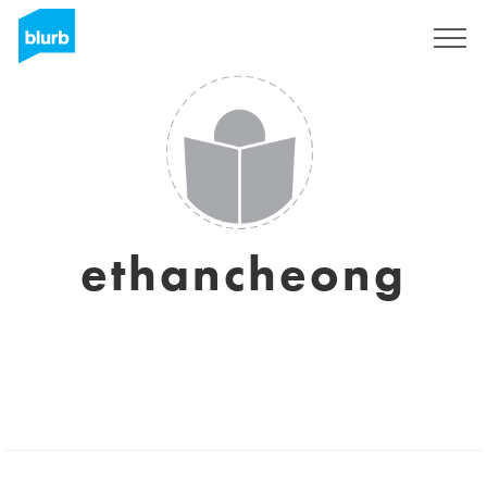
Sign Up
ethancheong