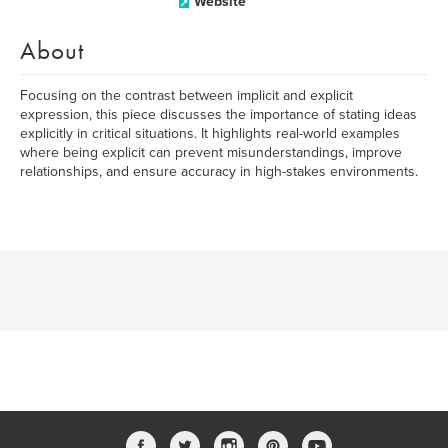
Website
About
Focusing on the contrast between implicit and explicit
expression, this piece discusses the importance of stating ideas
explicitly in critical situations. It highlights real-world examples
where being explicit can prevent misunderstandings, improve
relationships, and ensure accuracy in high-stakes environments.