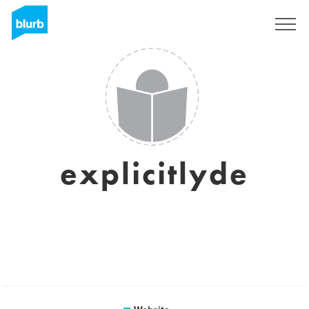
Sign Up
explicitlyde