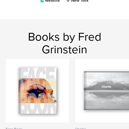
Website
New York
Books by Fred
Grinstein