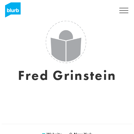
Sign Up
Fred Grinstein