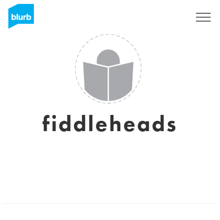
Sign Up
fiddleheads