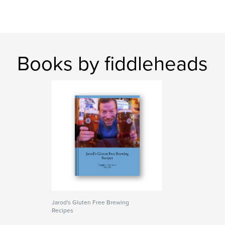
Books by fiddleheads
Jarod's Gluten Free Brewing
Recipes