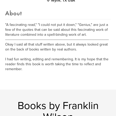
Wylie, TX USA
About
"A fascinating read," "I could not put it down," "Genius," are just a
few of the quotes that can be said about this fascinating work of
literature combined into a spell-binding work of art.
----------------------------------------------------------------------------------------------------
Okay I said all that stuff written above, but it always looked great
on the back of books written by real authors.
I had fun writing, editing and remembering. It is my hope that the
reader finds this book is worth taking the time to reflect and
remember.
Books by Franklin