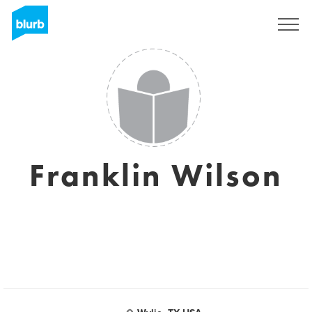
Sign Up
Franklin Wilson