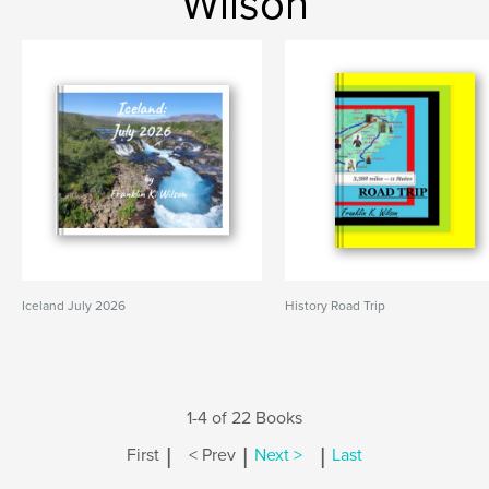
Wilson
Iceland July 2026
History Road Trip
1-4 of 22 Books
|
|
|
First
< Prev
Next >
Last