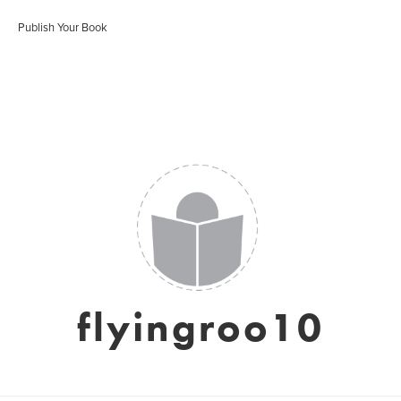
Publish Your Book
flyingroo10