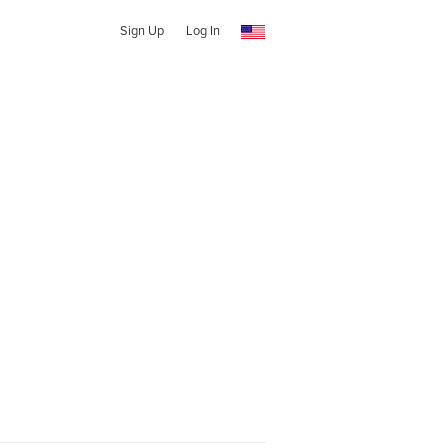
Sign Up
Log In