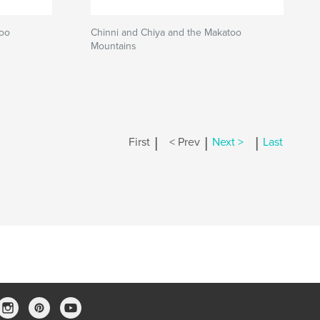
too
Chinni and Chiya and the Makatoo
Mountains
|
|
|
First
< Prev
Next >
Last