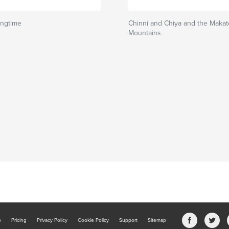
ingtime
Chinni and Chiya and the Maka
Mountains
b
Pricing
Privacy Policy
Cookie Policy
Support
Sitemap