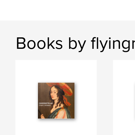
Books by flying