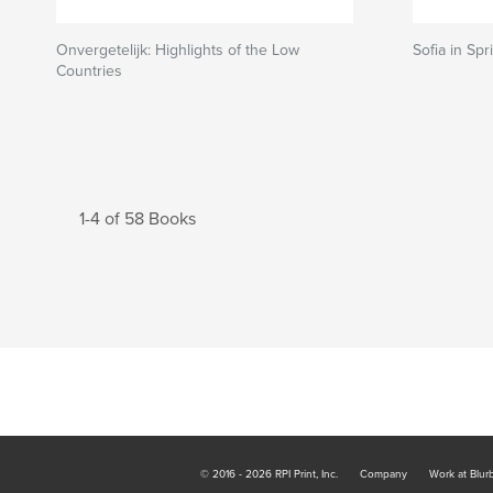
Onvergetelijk: Highlights of the Low
Sofia in Spr
Countries
1-4 of 58 Books
© 2016 - 2026 RPI Print, Inc.
Company
Work at Blur