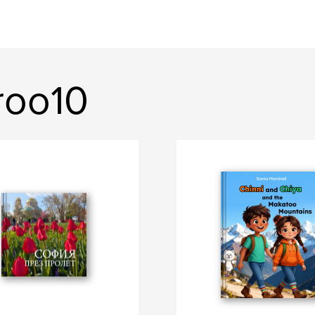
roo10