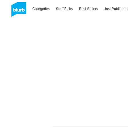
Categories
Staff Picks
Best Sellers
Just Published