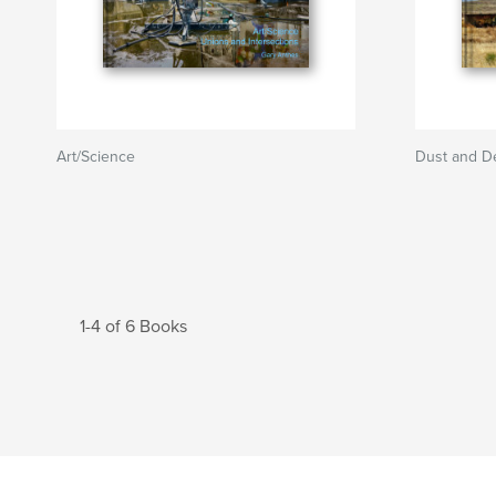
Art/Science
Dust and De
1-4 of 6 Books