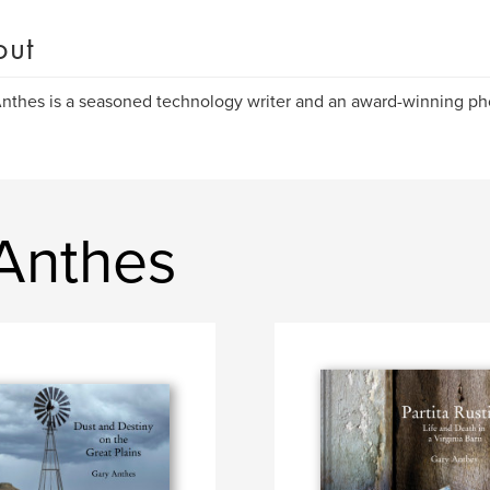
out
nthes is a seasoned technology writer and an award-winning ph
Anthes