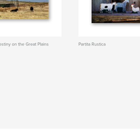
stiny on the Great Plains
Partita Rustica