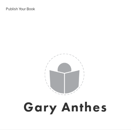
Publish Your Book
Gary Anthes