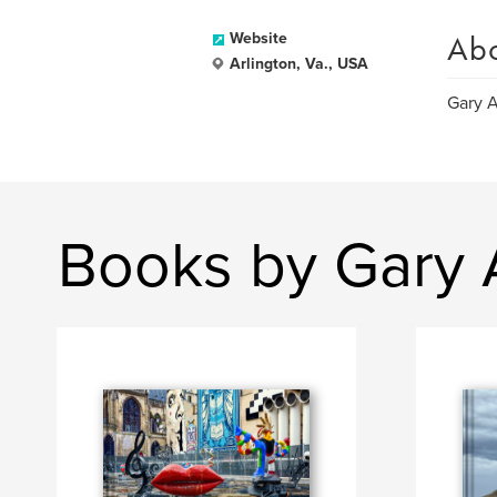
Ab
Website
Arlington, Va., USA
Gary A
Books by Gary 