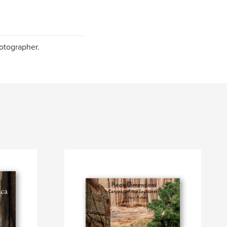
otographer.