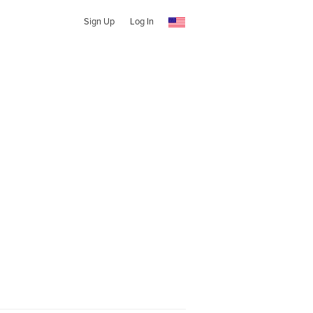
Sign Up
Log In