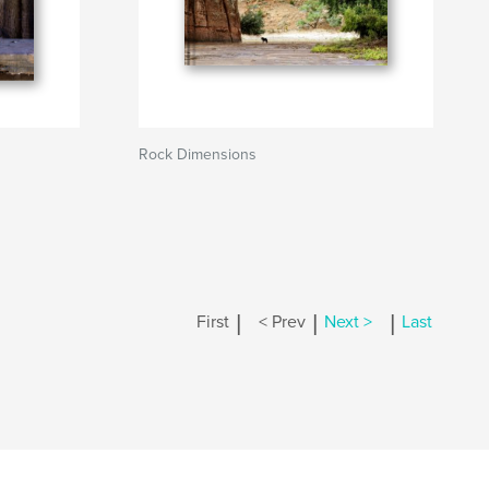
Rock Dimensions
|
|
|
First
< Prev
Next >
Last