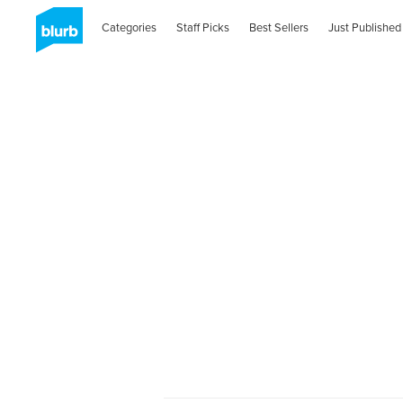
Categories
Staff Picks
Best Sellers
Just Published