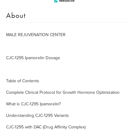
Website
About
MALE REJUVENATION CENTER
CJC-1295 Ipamorelin Dosage
Table of Contents
Complete Clinical Protocol for Growth Hormone Optimization
What is CJC-1295 Ipamorelin?
Understanding CJC-1295 Variants
CJC-1295 with DAC (Drug Affinity Complex)