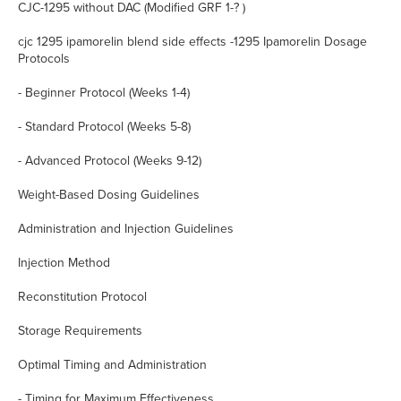
CJC-1295 without DAC (Modified GRF 1-? )
cjc 1295 ipamorelin blend side effects -1295 Ipamorelin Dosage
Protocols
- Beginner Protocol (Weeks 1-4)
- Standard Protocol (Weeks 5-8)
- Advanced Protocol (Weeks 9-12)
Weight-Based Dosing Guidelines
Administration and Injection Guidelines
Injection Method
Reconstitution Protocol
Storage Requirements
Optimal Timing and Administration
- Timing for Maximum Effectiveness