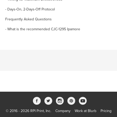
- Days-On, 2-Days-Off Protocol
Frequently Asked Questions
- What is the recommended CJC-1295 Ipamore
© 2016 - 2026 RPI Print, Inc.
Company
Work at Blurb
Pricing