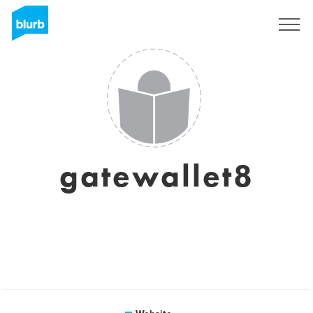
Sign Up
gatewallet8