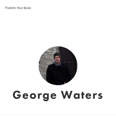
Publish Your Book
George Waters