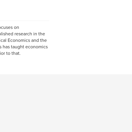
focuses on
ished research in the
ical Economics and the
rs has taught economics
r to that.