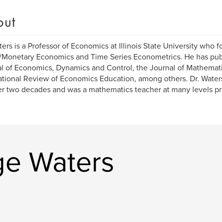
out
ters is a Professor of Economics at Illinois State University who 
Monetary Economics and Time Series Econometrics. He has publ
l of Economics, Dynamics and Control, the Journal of Mathemat
ational Review of Economics Education, among others. Dr. Wate
er two decades and was a mathematics teacher at many levels prio
ge Waters