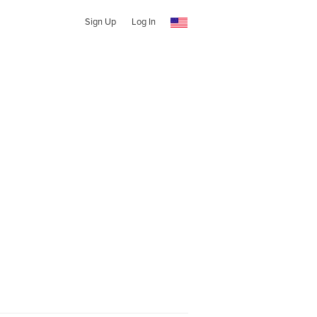
Sign Up
Log In