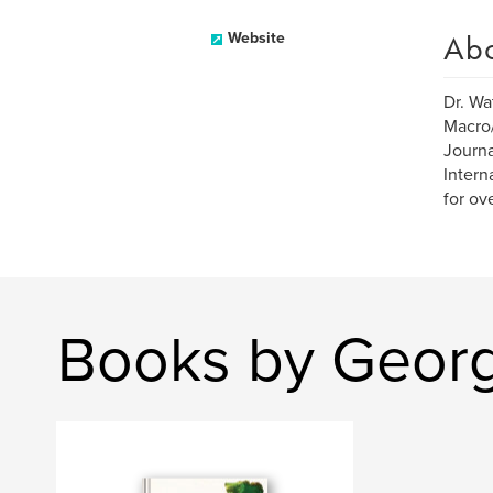
Ab
Website
Dr. Wa
Macro/
Journa
Intern
for ov
Books by Geor