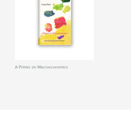
A Primer on Macroeconomics