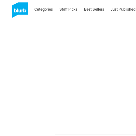
Categories
Staff Picks
Best Sellers
Just Published