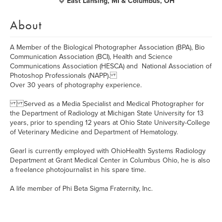
East Lansing, MI & Columbus, OH
About
A Member of the Biological Photographer Association (BPA), Bio
Communication Association (BCI), Health and Science
Communications Association (HESCA) and National Association of
Photoshop Professionals (NAPP).
Over 30 years of photography experience.
Served as a Media Specialist and Medical Photographer for
the Department of Radiology at Michigan State University for 13
years, prior to spending 12 years at Ohio State University-College
of Veterinary Medicine and Department of Hematology.
Gearl is currently employed with OhioHealth Systems Radiology
Department at Grant Medical Center in Columbus Ohio, he is also
a freelance photojournalist in his spare time.
A life member of Phi Beta Sigma Fraternity, Inc.