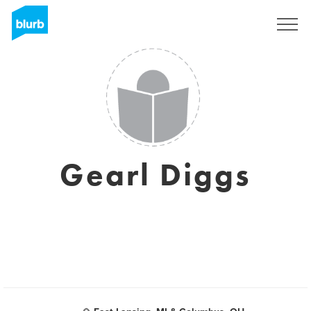
Sign Up
Gearl Diggs