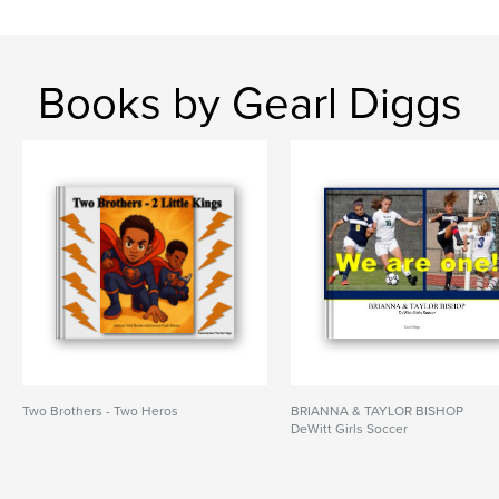
Books by Gearl Diggs
Two Brothers - Two Heros
BRIANNA & TAYLOR BISHOP
DeWitt Girls Soccer