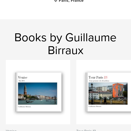
Paris, France
Books by Guillaume
Birraux