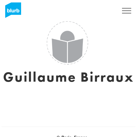
Sign Up
Guillaume Birraux